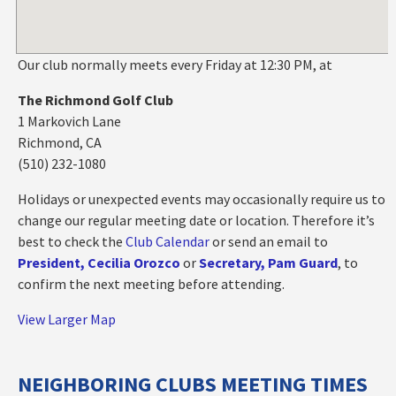
Our club normally meets every Friday at 12:30 PM, at
The Richmond Golf Club
1 Markovich Lane
Richmond, CA
(510) 232-1080
Holidays or unexpected events may occasionally require us to
change our regular meeting date or location. Therefore it’s
best to check the
Club Calendar
or send an email to
President, Cecilia Orozco
or
Secretary, Pam Guard
, to
confirm the next meeting before attending.
View Larger Map
NEIGHBORING CLUBS MEETING TIMES