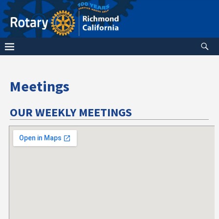
Meetings
OUR WEEKLY MEETINGS