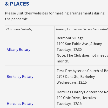
& PLACES
Please visit their websites for meeting arrangements during
the pandemic.
Club name (website)
Meeting location and time (check websi
Belmont Village
1100 San Pablo Ave., Albany
Albany Rotary
Tuesdays, 12:30
Note: The Club does not meet 
month.
First Presbyterian Church of B
Berkeley Rotary
2707 Dana St., Berkeley
Wednesdays, 12:15
Hercules Library Conference 
109 Civic Drive, Hercules
Hercules Rotary
Tuesdays, 12:15