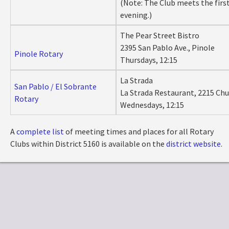
(Note: The Club meets the firs
evening.)
The Pear Street Bistro
2395 San Pablo Ave., Pinole
Pinole Rotary
Thursdays, 12:15
La Strada
San Pablo / El Sobrante
La Strada Restaurant, 2215 Chu
Rotary
Wednesdays, 12:15
A
complete list
of meeting times and places for all Rotary
Clubs within District 5160 is available on the
district website
.