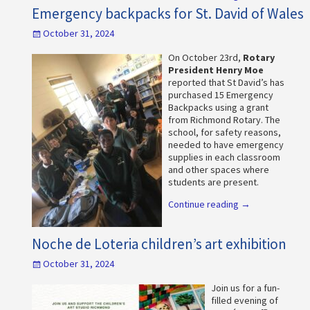
Emergency backpacks for St. David of Wales
October 31, 2024
On October 23rd,
Rotary
President Henry Moe
reported that St David’s has
purchased 15 Emergency
Backpacks using a grant
from Richmond Rotary. The
school, for safety reasons,
needed to have emergency
supplies in each classroom
and other spaces where
students are present.
Continue reading →
Noche de Loteria children’s art exhibition
October 31, 2024
Join us for a fun-
filled evening of