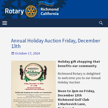
Annual Holiday Auction Friday, December
13th
October 17, 2024
Holiday gift shopping that
benefits our community
.
Richmond Rotary is delighted
to welcome you to our Annual
Holiday Auction
Noon to 2pm on Friday,
December 13th
Richmond Golf Club
1 Markovich Lane,