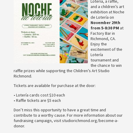
Lotería, a raffle,
and a children’s art
exhibition at Noche
de Lotería on
November 29th
from 5-8:30 PM
at
Factory Bar in
Richmond, CA.
Enjoy the
excitement of the
Lotería
tournament and
the chance to win
raffle prizes while supporting the Children’s Art Studio
Richmond.
Tickets are available for purchase at the door:
• Lotería cards cost $10 each
• Raffle tickets are $5 each
Don’t miss this opportunity to have a great time and
contribute to a worthy cause. For more information about our
fundraising campaign, visit studiorichmond.org/become-a-
donor.