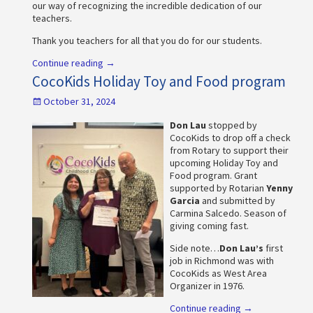
our way of recognizing the incredible dedication of our
teachers.
Thank you teachers for all that you do for our students.
Continue reading →
CocoKids Holiday Toy and Food program
October 31, 2024
Don Lau
stopped by
CocoKids to drop off a check
from Rotary to support their
upcoming Holiday Toy and
Food program. Grant
supported by Rotarian
Yenny
Garcia
and submitted by
Carmina Salcedo. Season of
giving coming fast.
Side note…
Don Lau’s
first
job in Richmond was with
CocoKids as West Area
Organizer in 1976.
Continue reading →