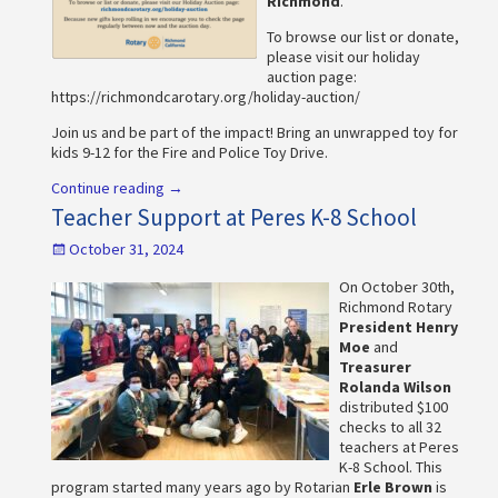
Richmond
.
To browse our list or donate,
please visit our holiday
auction page:
https://richmondcarotary.org/holiday-auction/
Join us and be part of the impact! Bring an unwrapped toy for
kids 9-12 for the Fire and Police Toy Drive.
Continue reading →
Teacher Support at Peres K-8 School
October 31, 2024
On October 30th,
Richmond Rotary
President Henry
Moe
and
Treasurer
Rolanda Wilson
distributed $100
checks to all 32
teachers at Peres
K-8 School. This
program started many years ago by Rotarian
Erle Brown
is