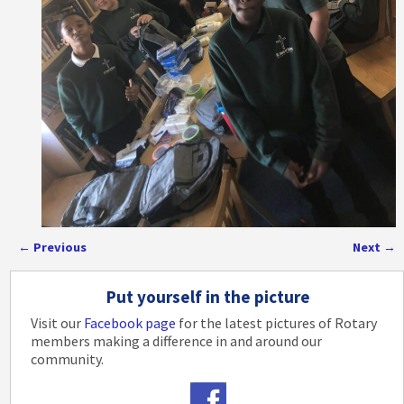
←
Previous
Next
→
Post navigation
Put yourself in the picture
Visit our
Facebook page
for the latest pictures of Rotary
members making a difference in and around our
community.