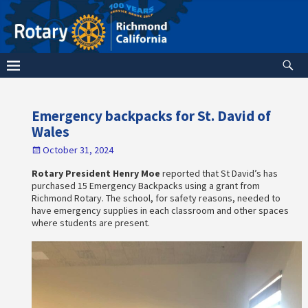
Emergency backpacks for St. David of
Wales
October 31, 2024
Rotary President Henry Moe
reported that St David’s has
purchased 15 Emergency Backpacks using a grant from
Richmond Rotary. The school, for safety reasons, needed to
have emergency supplies in each classroom and other spaces
where students are present.