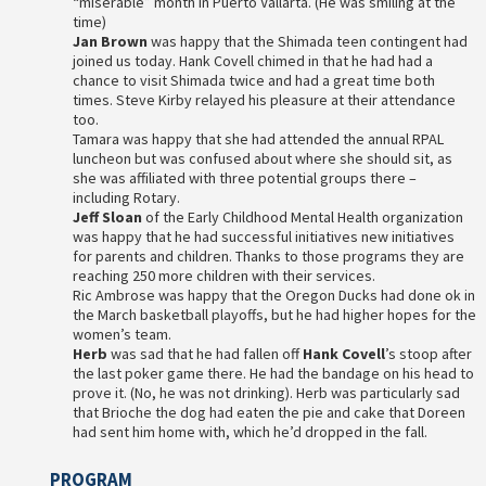
“miserable” month in Puerto Vallarta. (He was smiling at the
time)
Jan Brown
was happy that the Shimada teen contingent had
joined us today. Hank Covell chimed in that he had had a
chance to visit Shimada twice and had a great time both
times. Steve Kirby relayed his pleasure at their attendance
too.
Tamara was happy that she had attended the annual RPAL
luncheon but was confused about where she should sit, as
she was affiliated with three potential groups there –
including Rotary.
Jeff Sloan
of the Early Childhood Mental Health organization
was happy that he had successful initiatives new initiatives
for parents and children. Thanks to those programs they are
reaching 250 more children with their services.
Ric Ambrose was happy that the Oregon Ducks had done ok in
the March basketball playoffs, but he had higher hopes for the
women’s team.
Herb
was sad that he had fallen off
Hank Covell
’s stoop after
the last poker game there. He had the bandage on his head to
prove it. (No, he was not drinking). Herb was particularly sad
that Brioche the dog had eaten the pie and cake that Doreen
had sent him home with, which he’d dropped in the fall.
PROGRAM