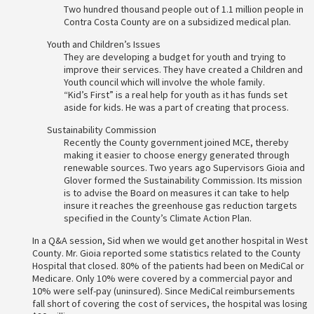
Two hundred thousand people out of 1.1 million people in
Contra Costa County are on a subsidized medical plan.
Youth and Children’s Issues
They are developing a budget for youth and trying to
improve their services. They have created a Children and
Youth council which will involve the whole family.
“Kid’s First” is a real help for youth as it has funds set
aside for kids. He was a part of creating that process.
Sustainability Commission
Recently the County government joined MCE, thereby
making it easier to choose energy generated through
renewable sources. Two years ago Supervisors Gioia and
Glover formed the Sustainability Commission. Its mission
is to advise the Board on measures it can take to help
insure it reaches the greenhouse gas reduction targets
specified in the County’s Climate Action Plan.
In a Q&A session, Sid when we would get another hospital in West
County. Mr. Gioia reported some statistics related to the County
Hospital that closed. 80% of the patients had been on MediCal or
Medicare. Only 10% were covered by a commercial payor and
10% were self-pay (uninsured). Since MediCal reimbursements
fall short of covering the cost of services, the hospital was losing