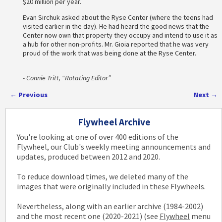
$20 million per year.
Evan Sirchuk asked about the Ryse Center (where the teens had
visited earlier in the day). He had heard the good news that the
Center now own that property they occupy and intend to use it as
a hub for other non-profits. Mr. Gioia reported that he was very
proud of the work that was being done at the Ryse Center.
- Connie Tritt, “Rotating Editor”
←
Previous
Next
→
Post navigation
Flywheel Archive
You're looking at one of over 400 editions of the
Flywheel, our Club's weekly meeting announcements and
updates, produced between 2012 and 2020.
To reduce download times, we deleted many of the
images that were originally included in these Flywheels.
Nevertheless, along with an earlier archive (1984-2002)
and the most recent one (2020-2021) (see
Flywheel
menu