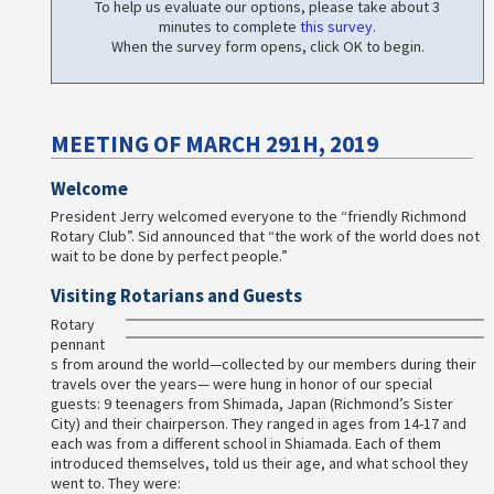
To help us evaluate our options, please take about 3
minutes to complete
this survey
.
When the survey form opens, click OK to begin.
MEETING OF MARCH 291H, 2019
Welcome
President Jerry welcomed everyone to the “friendly Richmond
Rotary Club”. Sid announced that “the work of the world does not
wait to be done by perfect people.”
Visiting Rotarians and Guests
Rotary
pennant
s from around the world—collected by our members during their
travels over the years— were hung in honor of our special
guests: 9 teenagers from Shimada, Japan (Richmond’s Sister
City) and their chairperson. They ranged in ages from 14-17 and
each was from a different school in Shiamada. Each of them
introduced themselves, told us their age, and what school they
went to. They were: