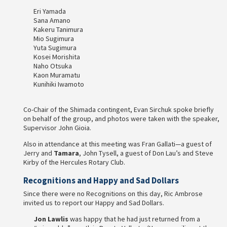
Eri Yamada
Sana Amano
Kakeru Tanimura
Mio Sugimura
Yuta Sugimura
Kosei Morishita
Naho Otsuka
Kaon Muramatu
Kunihiki Iwamoto
Co-Chair of the Shimada contingent, Evan Sirchuk spoke briefly
on behalf of the group, and photos were taken with the speaker,
Supervisor John Gioia.
Also in attendance at this meeting was Fran Gallati—a guest of
Jerry and
Tamara
, John Tysell, a guest of Don Lau’s and Steve
Kirby of the Hercules Rotary Club.
Recognitions and Happy and Sad Dollars
Since there were no Recognitions on this day, Ric Ambrose
invited us to report our Happy and Sad Dollars.
Jon Lawlis
was happy that he had just returned from a