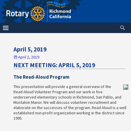
April 5, 2019
April 2, 2019
NEXT MEETING: APRIL 5, 2019
The Read-Aloud Program
This presentation will provide a general overview of the
Read-Aloud Volunteer Program and our work in five
underserved elementary schools in Richmond, San Pablo, and
Montalvin Manor. We will discuss volunteer recruitment and
elaborate on the successes of the program. Read Aloud is a well
established non-profit organization working in the district since
1995.