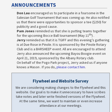
ANNOUNCEMENTS
Don Lau
encouraged us to participate in a foursome in the
Salesian Golf Tournament that was coming up. He also notified
us that there were opportunities to sponsor a tee ($250) for
publicity and a good cause.
Pam Jones
reminded us that she is putting teams together
th
for the upcoming Bocce Ball tournament (May 11
) .
Jerry
reminded us that it is TGIFF and this evening’s gathering
is at Due Rose in Pinole. It is sponsored by the Pinole Rotary
Club and is a BARSHEEP event. All are encouraged to attend
Jerry also announced the upcoming Bayou Boogie event on
April 21, 2019, sponsored by the Albany Rotary club.
On behalf of the Pogo Park project, Jerry asked us if anyone
knows a Mason . If you do,
please contact him
.
Flywheel and Website Survey
We are considering making changes to the Flywheel and this
website. Our goal is to make it unnecessary to have scribes
take notes and later write finished versions of the Flywheel.
At the same time, we want to maintain or even increase
attendance at our meetings.