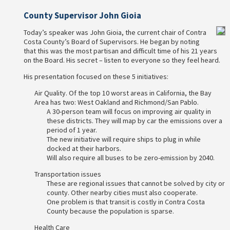
County Supervisor John Gioia
Today’s speaker was John Gioia, the current chair of Contra
Costa County’s Board of Supervisors. He began by noting
that this was the most partisan and difficult time of his 21 years
on the Board. His secret – listen to everyone so they feel heard.
His presentation focused on these 5 initiatives:
Air Quality. Of the top 10 worst areas in California, the Bay
Area has two: West Oakland and Richmond/San Pablo.
A 30-person team will focus on improving air quality in
these districts. They will map by car the emissions over a
period of 1 year.
The new initiative will require ships to plug in while
docked at their harbors.
Will also require all buses to be zero-emission by 2040.
Transportation issues
These are regional issues that cannot be solved by city or
county. Other nearby cities must also cooperate.
One problem is that transit is costly in Contra Costa
County because the population is sparse.
Health Care