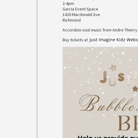
2-4pm
Garcia Event Space
1420 Macdonald Ave
Richmond
Accordion soul music from Andre Thierry
Just Imagine Kidz Webs
Buy tickets at