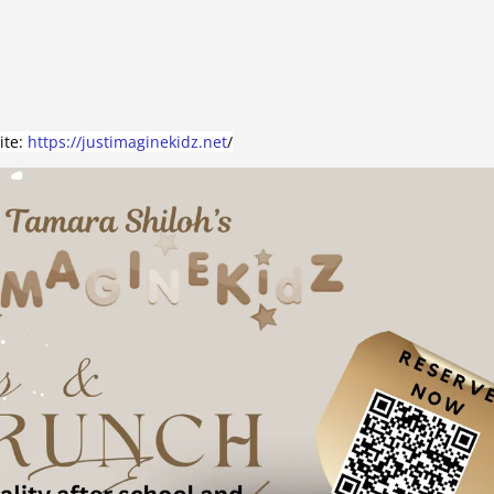
ite:
https://justimaginekidz.net
/