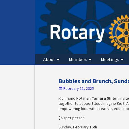
About
Members
Meetings
Bubbles and Brunch, Sunda
February 11, 2025
Richmond Rotarian
Tamara Shiloh
invit
together to support Just Imagine KidZ! A
empowering kids with creative, education
$60 per person
Sunday, February 16th