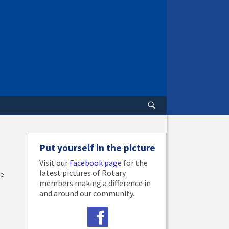
Put yourself in the picture
Visit our
Facebook page
for the
latest pictures of Rotary
me
members making a difference in
and around our community.