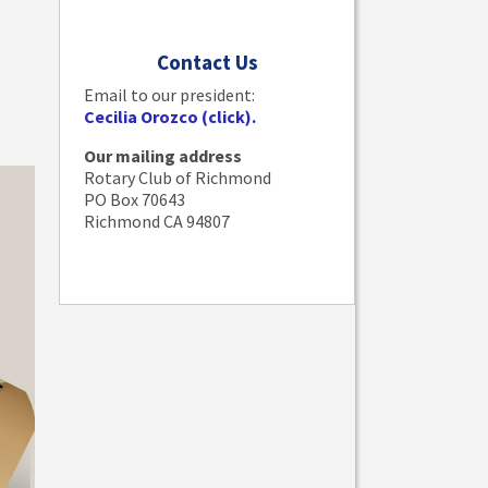
Contact Us
Email to our president:
Cecilia Orozco (click).
Our mailing address
Rotary Club of Richmond
PO Box 70643
Richmond CA 94807