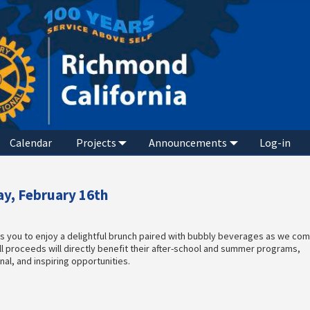
Calendar
Projects
Announcements
Log-in
y, February 16th
es you to enjoy a delightful brunch paired with bubbly beverages as we co
ll proceeds will directly benefit their after-school and summer programs,
al, and inspiring opportunities.