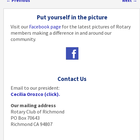
←
Previous
Next
→
Post navigation
Put yourself in the picture
Visit our
Facebook page
for the latest pictures of Rotary
members making a difference in and around our
community.
Contact Us
Email to our president:
Cecilia Orozco (click).
Our mailing address
Rotary Club of Richmond
PO Box 70643
Richmond CA 94807