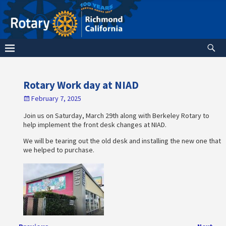
Rotary Work day at NIAD
February 7, 2025
Join us on Saturday, March 29th along with Berkeley Rotary to
help implement the front desk changes at NIAD.
We will be tearing out the old desk and installing the new one that
we helped to purchase.