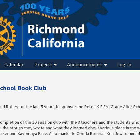
Calendar
Projects
Announcements
Log-in
School Book Club
d Rotary for the last 5 years to sponsor the Peres K-8 3rd Grade After Sc
ompletion of the 10 session club with the 3 teachers and the students who
, the stories they wrote and what they learned about various place in the w
Baker and Kayontaya Pace. Also thanks to Orinda Rotarian Ken Jew for initia