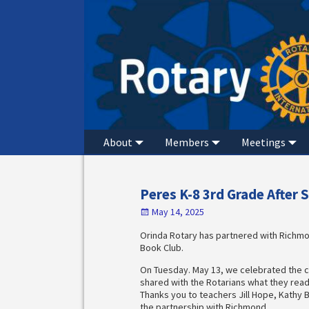
About
Members
Meetings
Peres K-8 3rd Grade After 
May 14, 2025
Orinda Rotary has partnered with Richmon
Book Club.
On Tuesday. May 13, we celebrated the c
shared with the Rotarians what they read
Thanks you to teachers Jill Hope, Kathy 
the partnership with Richmond.