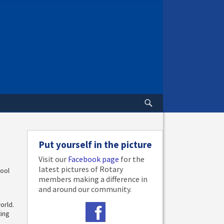
Put yourself in the picture
Visit our
Facebook page
for the
latest pictures of Rotary
hool
members making a difference in
and around our community.
orld.
ting