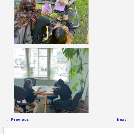
←
Previous
Next
→
Post navigation