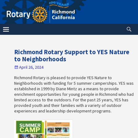
Richmond Rotary Support to YES Nature
to Neighborhoods
April 26, 2024
Richmond Rotary is pleased to provide YES Nature to
Neighborhoods with funding for 5 summer camperships. YES was
established in 1999 by Diane Mintz as a means to provide
enrichment opportunities for young people in Richmond who had
limited access to the outdoors. For the past 25 years, YES has
provided youth and their families with a variety of outdoor
experiences and leadership development programs.