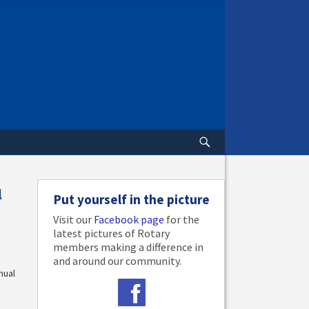
l
Put yourself in the picture
Visit our
Facebook page
for the
latest pictures of Rotary
members making a difference in
and around our community.
nual