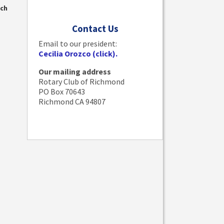
nch
Contact Us
Email to our president:
Cecilia Orozco (click).
Our mailing address
Rotary Club of Richmond
PO Box 70643
Richmond CA 94807