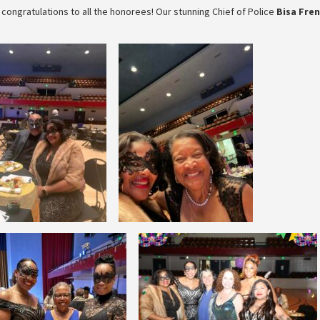
congratulations to all the honorees! Our stunning Chief of Police
Bisa Fre