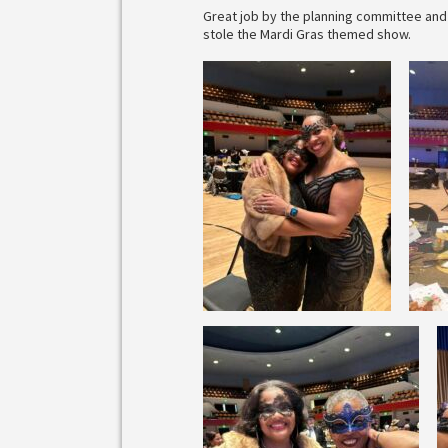
Great job by the planning committee and 
stole the Mardi Gras themed show.