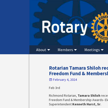
About
Members
Meetings
Rotarian Tamara Shiloh r
Freedom Fund & Membersh
February 4, 2024
Feb 3rd
Richmond Rotarian,
Tamara Shiloh
rece
Freedom Fund & Membership Awards- El
Superintendent
Kenneth Hurst, Sr
.