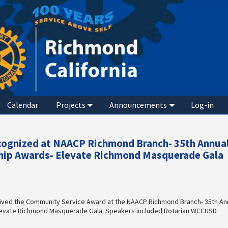
Calendar
Projects
Announcements
Log-in
ecognized at NAACP Richmond Branch- 35th Annua
ip Awards- Elevate Richmond Masquerade Gala
ived the Community Service Award at the NAACP Richmond Branch- 35th An
evate Richmond Masquerade Gala. Speakers included Rotarian WCCUSD