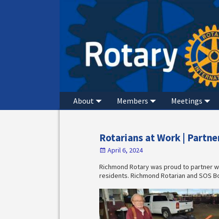
About
Members
Meetings
Rotarians at Work | Partn
April 6, 2024
Richmond Rotary was proud to partner w
residents. Richmond Rotarian and SOS B