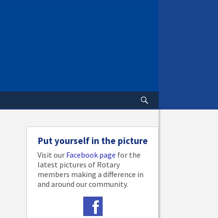
Put yourself in the picture
Visit our
Facebook page
for the
latest pictures of Rotary
members making a difference in
and around our community.