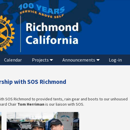
Calendar
Projects
Announcements
Log-in
ership with SOS Richmond
ith SOS Richmond to provided tents, rain gear and boots to our unhoused
oard Chair
Tom Herriman
is our liaison with SOS.