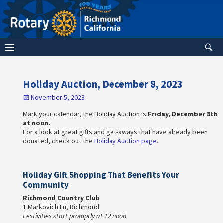
Holiday Auction, December 8, 2023
November 5, 2023
Mark your calendar, the Holiday Auction is
Friday, December 8th
at noon.
For a look at great gifts and get-aways that have already been
donated, check out the
Holiday Auction page
.
Holiday Gift Shopping That Benefits Your
Community
Richmond Country Club
1 Markovich Ln, Richmond
Festivities start promptly at 12 noon