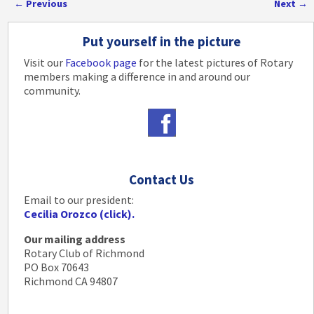
←
Previous
Next
→
Post navigation
Put yourself in the picture
Visit our
Facebook page
for the latest pictures of Rotary
members making a difference in and around our
community.
Contact Us
Email to our president:
Cecilia Orozco (click).
Our mailing address
Rotary Club of Richmond
PO Box 70643
Richmond CA 94807