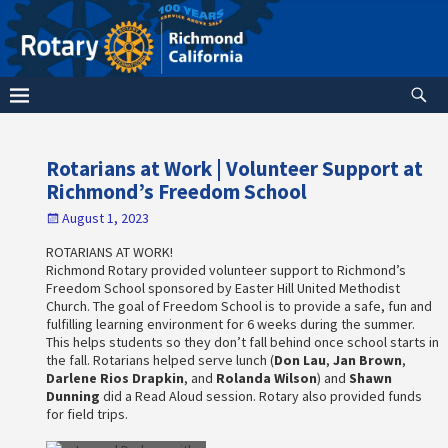
Rotarians at Work | Volunteer Support at
Richmond’s Freedom School
August 1, 2023
ROTARIANS AT WORK!
Richmond Rotary provided volunteer support to Richmond’s
Freedom School sponsored by Easter Hill United Methodist
Church. The goal of Freedom School is to provide a safe, fun and
fulfilling learning environment for 6 weeks during the summer.
This helps students so they don’t fall behind once school starts in
the fall. Rotarians helped serve lunch (
Don Lau
,
Jan Brown
,
Darlene Rios Drapkin
, and
Rolanda Wilson
) and
Shawn
Dunning
did a Read Aloud session. Rotary also provided funds
for field trips.