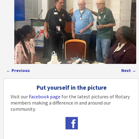
←
Previous
Next
→
Post navigation
Put yourself in the picture
Visit our
Facebook page
for the latest pictures of Rotary
members making a difference in and around our
community.