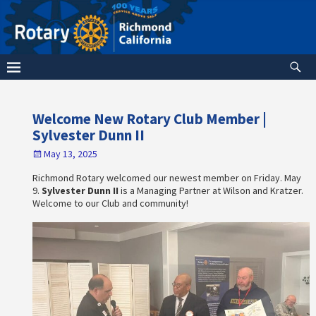
Welcome New Rotary Club Member |
Sylvester Dunn II
May 13, 2025
Richmond Rotary welcomed our newest member on Friday. May
9.
Sylvester Dunn II
is a Managing Partner at Wilson and Kratzer.
Welcome to our Club and community!