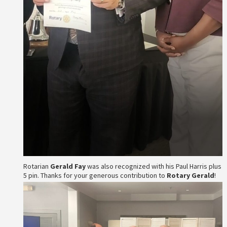
Rotarian
Gerald Fay
was also recognized with his Paul Harris plus
5 pin. Thanks for your generous contribution to
Rotary Gerald
!